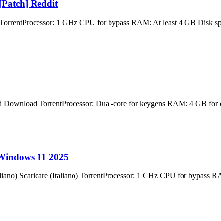
[Patch] Reddit
ocessor: 1 GHz CPU for bypass RAM: At least 4 GB Disk space: 6
ad TorrentProcessor: Dual-core for keygens RAM: 4 GB for crack 
 Windows 11 2025
) Scaricare (Italiano) TorrentProcessor: 1 GHz CPU for bypass RA