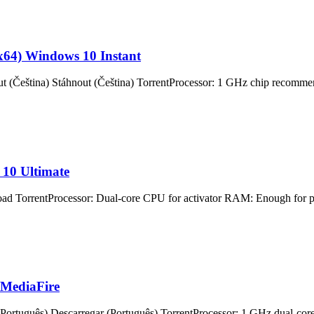
(x64) Windows 10 Instant
na) Stáhnout (Čeština) TorrentProcessor: 1 GHz chip recommend
 10 Ultimate
Processor: Dual-core CPU for activator RAM: Enough for patchin
 MediaFire
guês) Descarregar (Português) TorrentProcessor: 1 GHz dual-core 