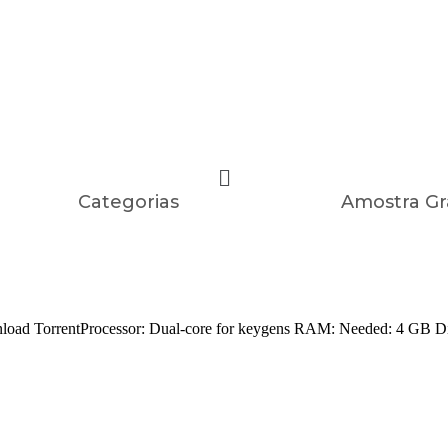
Categorias
Amostra Gr
rentProcessor: Dual-core for keygens RAM: Needed: 4 GB Disk sp