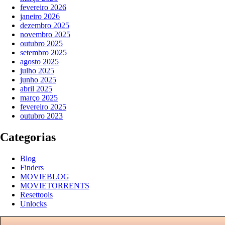
fevereiro 2026
janeiro 2026
dezembro 2025
novembro 2025
outubro 2025
setembro 2025
agosto 2025
julho 2025
junho 2025
abril 2025
março 2025
fevereiro 2025
outubro 2023
Categorias
Blog
Finders
MOVIEBLOG
MOVIETORRENTS
Resettools
Unlocks