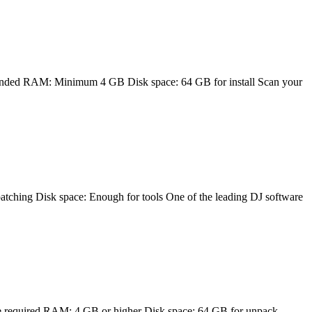
ed RAM: Minimum 4 GB Disk space: 64 GB for install Scan your
g Disk space: Enough for tools One of the leading DJ software
required RAM: 4 GB or higher Disk space: 64 GB for unpack