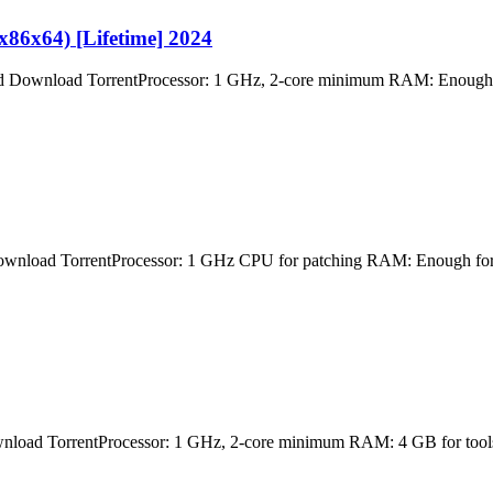
86x64) [Lifetime] 2024
load TorrentProcessor: 1 GHz, 2-core minimum RAM: Enough for 
TorrentProcessor: 1 GHz CPU for patching RAM: Enough for patch
rrentProcessor: 1 GHz, 2-core minimum RAM: 4 GB for tools Disk 