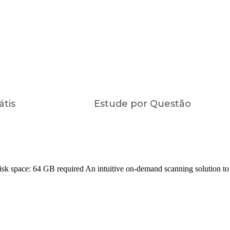
átis
Estude por Questão
ace: 64 GB required An intuitive on-demand scanning solution to