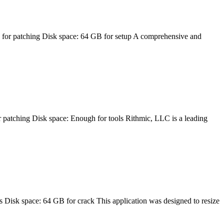
patching Disk space: 64 GB for setup A comprehensive and
ing Disk space: Enough for tools Rithmic, LLC is a leading
space: 64 GB for crack This application was designed to resize