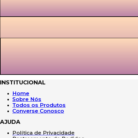
INSTITUCIONAL
Home
Sobre Nós
Todos os Produtos
Converse Conosco
AJUDA
Política de Privacidade