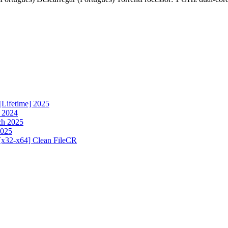
[Lifetime] 2025
h 2024
ch 2025
2025
[x32-x64] Clean FileCR