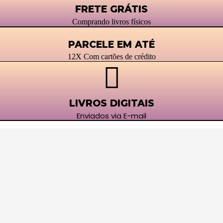
FRETE GRÁTIS
Comprando livros físicos
PARCELE EM ATÉ
12X Com cartões de crédito
LIVROS DIGITAIS
Enviados via E-mail