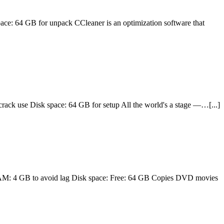
4 GB for unpack CCleaner is an optimization software that
use Disk space: 64 GB for setup All the world's a stage —…[...]
M: 4 GB to avoid lag Disk space: Free: 64 GB Copies DVD movies