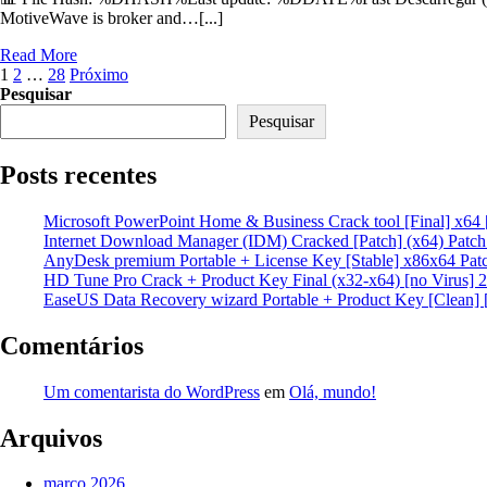
MotiveWave is broker and…[...]
Read More
Paginação
1
2
…
28
Próximo
Pesquisar
de
Pesquisar
posts
Posts recentes
Microsoft PowerPoint Home & Business Crack tool [Final] x64 
Internet Download Manager (IDM) Cracked [Patch] (x64) Patc
AnyDesk premium Portable + License Key [Stable] x86x64 Pat
HD Tune Pro Crack + Product Key Final (x32-x64) [no Virus] 
EaseUS Data Recovery wizard Portable + Product Key [Clean] 
Comentários
Um comentarista do WordPress
em
Olá, mundo!
Arquivos
março 2026